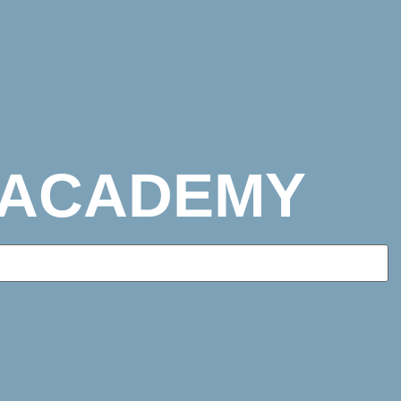
 ACADEMY