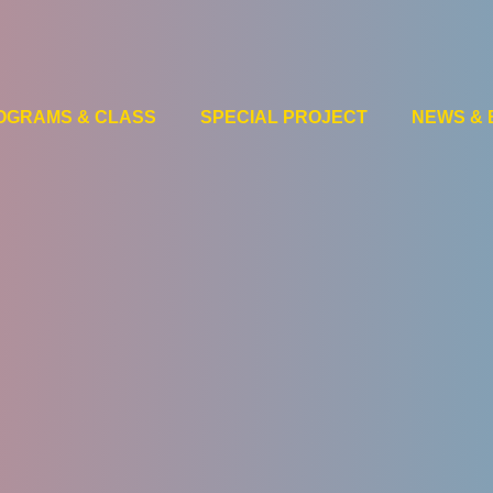
OGRAMS & CLASS
SPECIAL PROJECT
NEWS & 