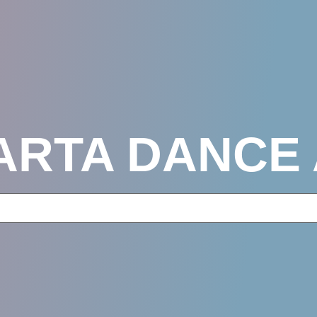
KARTA DANCE