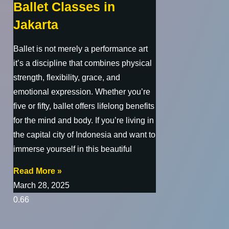
Ballet Classes in
Jakarta
Ballet is not merely a performance art
it’s a discipline that combines physical
strength, flexibility, grace, and
emotional expression. Whether you’re
five or fifty, ballet offers lifelong benefits
for the mind and body. If you’re living in
the capital city of Indonesia and want to
immerse yourself in this beautiful
Read More »
March 28, 2025