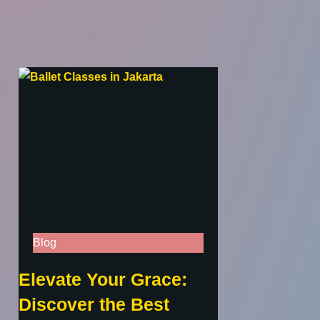
Blog
Elevate Your Grace:
Discover the Best