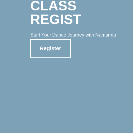
CLASS
REGIST
Start Your Dance Journey with Namarina
Register