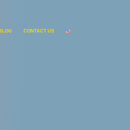
BLOG
CONTACT US