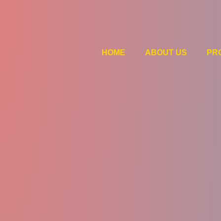
HOME
ABOUT US
PR