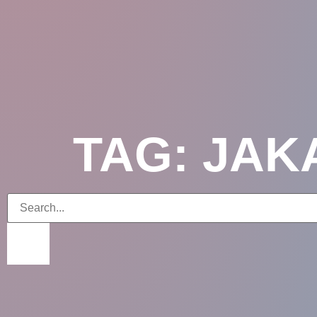
TAG: JA