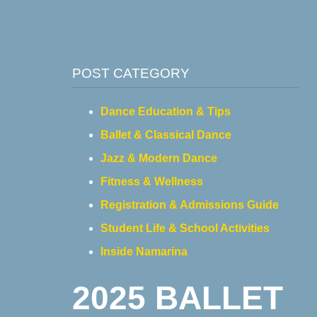
POST CATEGORY
Dance Education & Tips
Ballet & Classical Dance
Jazz & Modern Dance
Fitness & Wellness
Registration & Admissions Guide
Student Life & School Activities
Inside Namarina
2025 BALLET